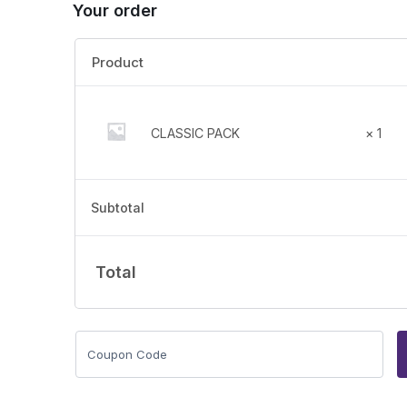
Your order
Product
CLASSIC PACK
× 1
Subtotal
Total