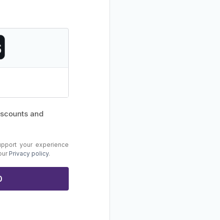
discounts and
upport your experience
 our
Privacy policy
.
0