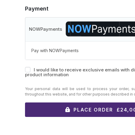
Payment
NOWPayments
Pay with NOWPayments
I would like to receive exclusive emails with 
product information
Your personal data will be used to process your order, s
throughout this website, and for other purposes described in
PLACE ORDER £24,0