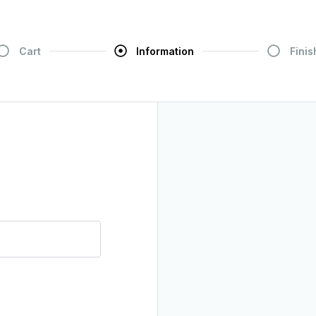
Cart
Information
Finis