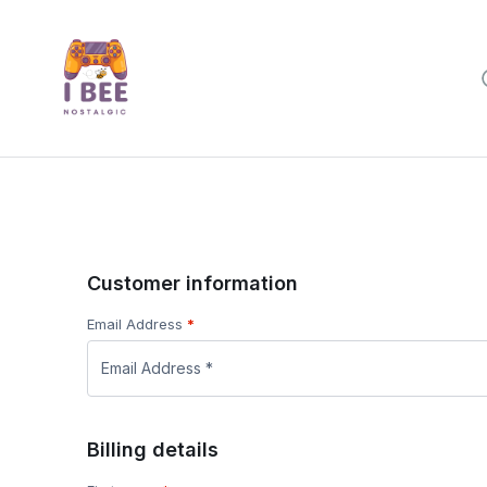
Customer information
Email Address
*
Billing details