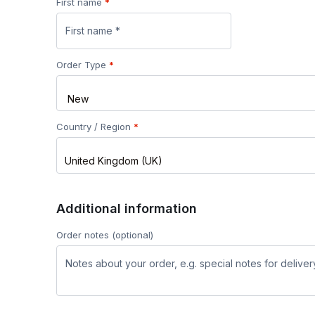
First name
*
Order Type
*
Country / Region
*
United Kingdom (UK)
Additional information
Order notes
(optional)