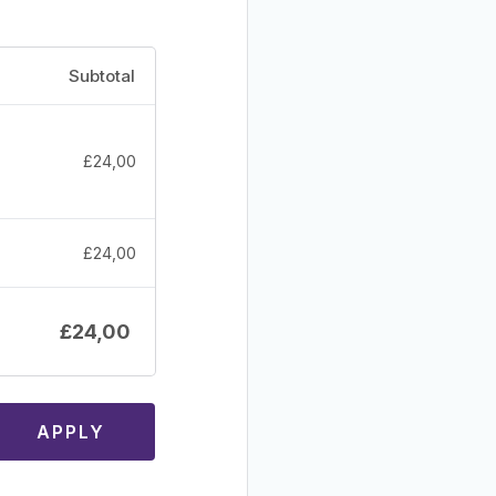
Subtotal
£
24,00
£
24,00
£
24,00
APPLY