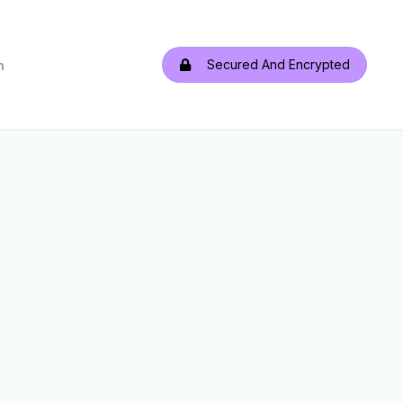
Secured And Encrypted
h