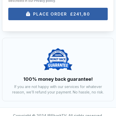
described in our
Privacy policy
.
PLACE ORDER £241,80
100% money back guarantee!
If you are not happy with our services for whatever
reason, we’ll refund your payment. No hassle, no risk.
Copyright © 2024 IPSharkTV. All rights reserved.