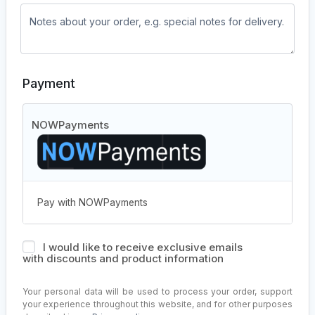
Payment
NOWPayments
Pay with NOWPayments
I would like to receive exclusive emails
with discounts and product information
Your personal data will be used to process your order, support
your experience throughout this website, and for other purposes