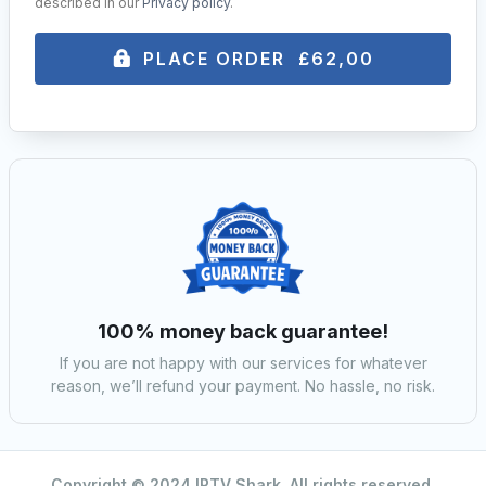
described in our
Privacy policy
.
PLACE ORDER £62,00
100% money back guarantee!
If you are not happy with our services for whatever
reason, we’ll refund your payment. No hassle, no risk.
Copyright © 2024 IPTV Shark. All rights reserved.