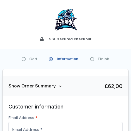
SSL secured checkout
Cart
Information
Finish
£
62,00
Show Order Summary
Customer information
Email Address
*