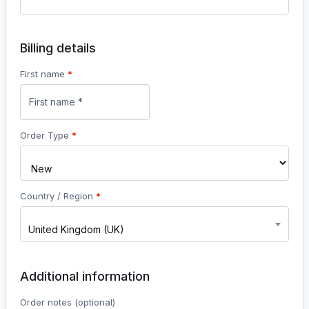
Billing details
First name
*
Order Type
*
Country / Region
*
United Kingdom (UK)
Additional information
Order notes
(optional)