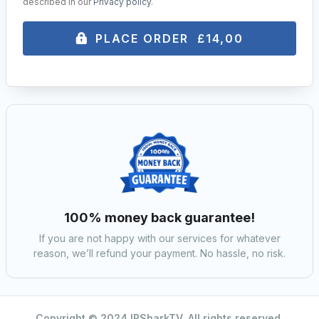
described in our
Privacy policy
.
PLACE ORDER £14,00
100% money back guarantee!
If you are not happy with our services for whatever
reason, we’ll refund your payment. No hassle, no risk.
Copyright © 2024 IPSharkTV. All rights reserved.