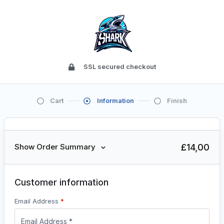
SSL secured checkout
Cart
Information
Finish
£
14,00
Show Order Summary
Customer information
Email Address
*