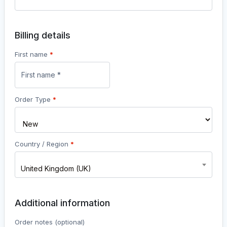
Billing details
First name
*
Order Type
*
Country / Region
*
United Kingdom (UK)
Additional information
Order notes
(optional)