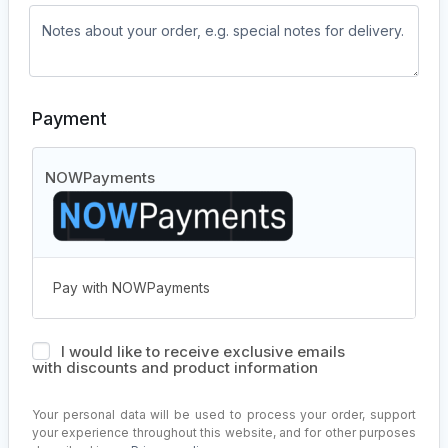
Payment
NOWPayments
Pay with NOWPayments
I would like to receive exclusive emails
with discounts and product information
Your personal data will be used to process your order, support
your experience throughout this website, and for other purposes