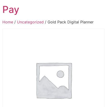
Pay
Home
/
Uncategorized
/ Gold Pack Digital Planner