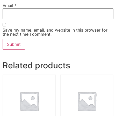
Email
*
Save my name, email, and website in this browser for
the next time I comment.
Related products