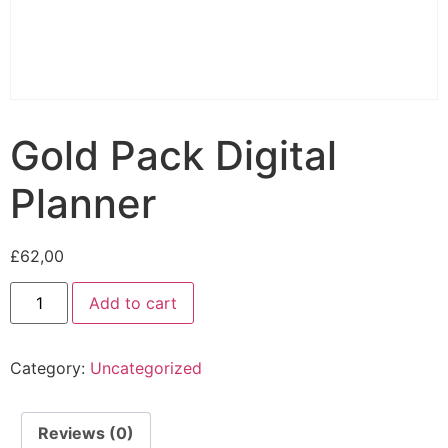
Gold Pack Digital
Planner
£
62,00
Add to cart
Category:
Uncategorized
Reviews (0)