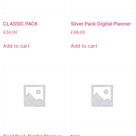
CLASSIC PACK
Silver Pack Digital Planner
£
24,00
£
48,00
Add to cart
Add to cart