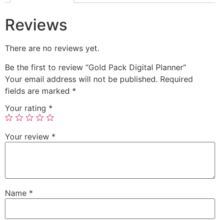
Reviews
There are no reviews yet.
Be the first to review “Gold Pack Digital Planner”
Your email address will not be published.
Required
fields are marked
*
Your rating
*
Your review
*
Name
*