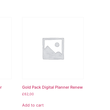
r
Gold Pack Digital Planner Renew
£
62,00
Add to cart