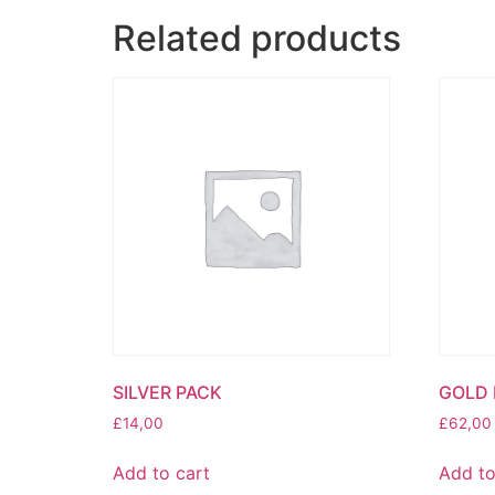
Related products
SILVER PACK
GOLD 
£
14,00
£
62,00
Add to cart
Add to