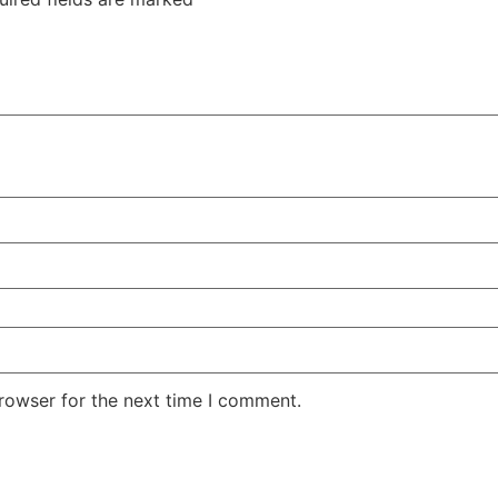
rowser for the next time I comment.