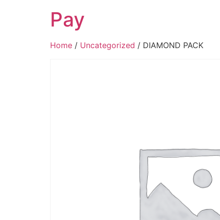
Pay
Home
/
Uncategorized
/ DIAMOND PACK