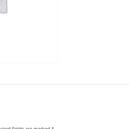
uired fields are marked
*