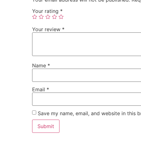
Your rating
*
Your review
*
Name
*
Email
*
Save my name, email, and website in this b