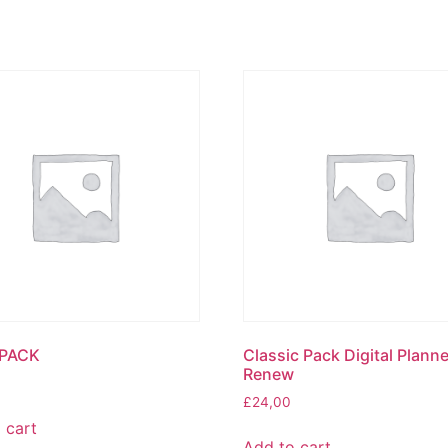
PACK
Classic Pack Digital Planne
Renew
£
24,00
 cart
Add to cart