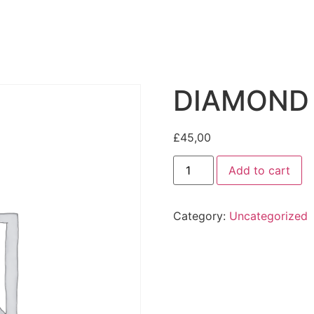
DIAMOND
£
45,00
Add to cart
Category:
Uncategorized