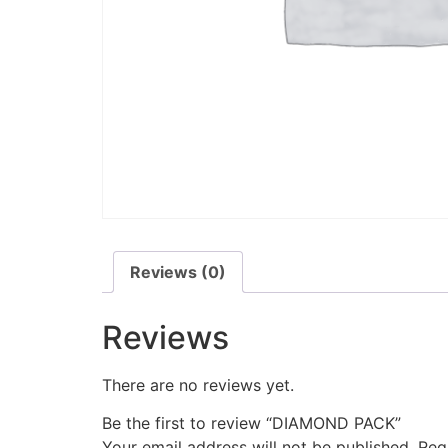
Reviews (0)
Reviews
There are no reviews yet.
Be the first to review “DIAMOND PACK”
Your email address will not be published.
Req